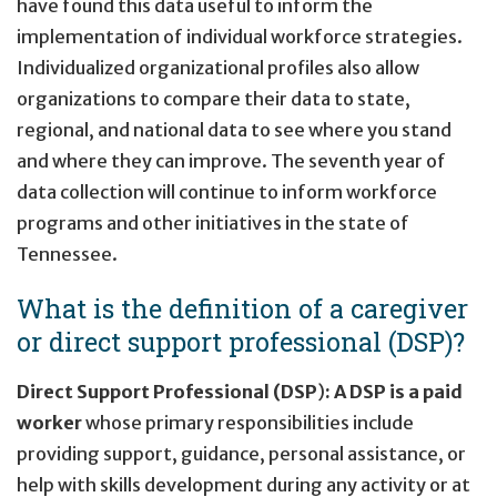
have found this data useful to inform the
implementation of individual workforce strategies.
Individualized organizational profiles also allow
organizations to compare their data to state,
regional, and national data to see where you stand
and where they can improve. The seventh year of
data collection will continue to inform workforce
programs and other initiatives in the state of
Tennessee.
What is the definition of a caregiver
or direct support professional (DSP)?
Direct Support Professional (DSP
)
:
A DSP is a paid
worker
whose primary responsibilities include
providing support, guidance, personal assistance, or
help with skills development during any activity or at