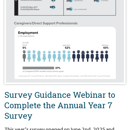
Survey Guidance Webinar to
Complete the Annual Year 7
Survey
This year’s survey opened on June 2nd, 2025 and