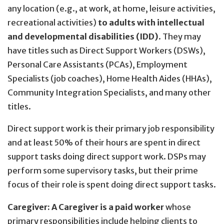
any location (e.g., at work, at home, leisure activities,
recreational activities)
to adults with intellectual
and developmental disabilities (IDD)
. They may
have titles such as Direct Support Workers (DSWs),
Personal Care Assistants (PCAs), Employment
Specialists (job coaches), Home Health Aides (HHAs),
Community Integration Specialists, and many other
titles.
Direct support work is their primary job responsibility
and at least 50% of their hours are spent in direct
support tasks doing direct support work. DSPs may
perform some supervisory tasks, but their prime
focus of their role is spent doing direct support tasks.
Caregiver:
A Caregiver is a paid worker
whose
primary responsibilities include helping clients to