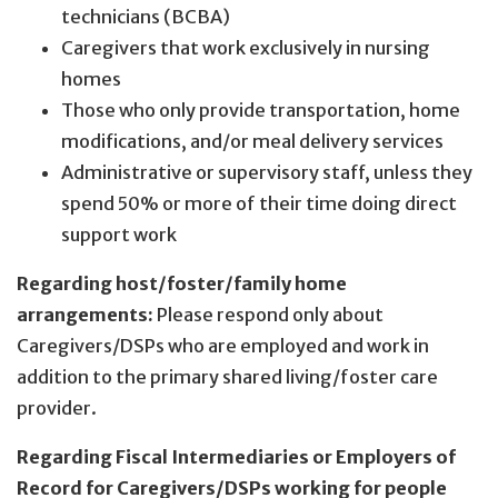
technicians (BCBA)
Caregivers that work exclusively in nursing
homes
Those who only provide transportation, home
modifications, and/or meal delivery services
Administrative or supervisory staff, unless they
spend 50% or more of their time doing direct
support work
Regarding host/foster/family home
arrangements:
Please respond only about
Caregivers/DSPs who are employed and work in
addition to the primary shared living/foster care
provider.
Regarding Fiscal Intermediaries or Employers of
Record for Caregivers/DSPs working for people