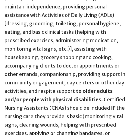
maintain independence, providing personal
assistance with Activities of Daily Living (ADLs)
[dressing, grooming, toileting, personal hygiene,
eating, and basic clinical tasks (helping with
prescribed exercises, administering medication,
monitoring vital signs, etc.)], assisting with
housekeeping, grocery shopping and cooking,
accompanying clients to doctor appointments or
other errands, companionship, providing support in
community engagement, day centers or other day
activities, and respite support
to older adults
and/or people with physical disabilities
. Certified
Nursing Assistants (CNAs) should be included
IF
the
nursing care they provide is basic (monitoring vital
signs, cleaning wounds, helping with prescribed
exercises, applying or changing bandages, or