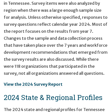
in Tennessee. Survey items were also analyzed by
region when there was a large enough sample size
for analysis. Unless otherwise specified, responses to
survey questions reflect calendar year 2024. Most of
the report focuses on the results from year 7.
Changes to the sample and data collection process
that have taken place over the 7 years and workforce
development recommendations that emerged from
the survey results are also discussed. While there
were 118 organizations that participated in the
survey, not all organizations answered all questions.
View the 2024 Survey Report
2024 State & Regional Profiles
The 2024 state and regional profiles for Tennessee