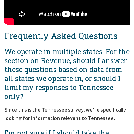
Frequently Asked Questions
We operate in multiple states. For the
section on Revenue, should I answer
these questions based on data from
all states we operate in, or should I
limit my responses to Tennessee
only?
Since this is the Tennessee survey, we're specifically
looking for information relevant to Tennessee.
I’m not sure if I should take the