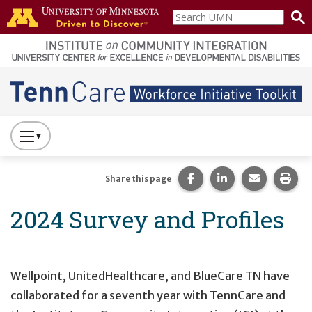
Skip to main content
Search
home
UMN
page
Main navigation
Press
to
Toggle
Share this page on Fac
Share this page 
Share this
Prin
Share this page
Website
2024 Survey and Profiles
Primary
Navigation
Wellpoint, UnitedHealthcare, and BlueCare TN have
collaborated for a seventh year with TennCare and