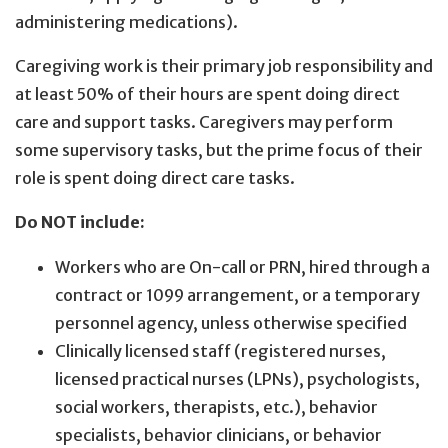
administering medications).
Caregiving work is their primary job responsibility and
at least 50% of their hours are spent doing direct
care and support tasks. Caregivers may perform
some supervisory tasks, but the prime focus of their
role is spent doing direct care tasks.
Do NOT include:
Workers who are On-call or PRN, hired through a
contract or 1099 arrangement, or a temporary
personnel agency, unless otherwise specified
Clinically licensed staff (registered nurses,
licensed practical nurses (LPNs), psychologists,
social workers, therapists, etc.), behavior
specialists, behavior clinicians, or behavior