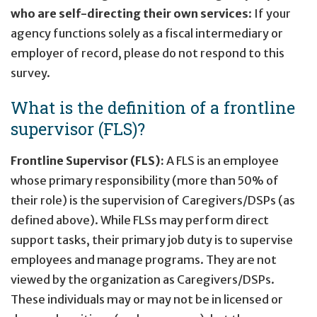
who are self-directing their own services
: If your
agency functions solely as a fiscal intermediary or
employer of record, please do not respond to this
survey.
What is the definition of a frontline
supervisor (FLS)?
Frontline Supervisor (FLS):
A FLS is an employee
whose primary responsibility (more than 50% of
their role) is the supervision of Caregivers/DSPs (as
defined above). While FLSs may perform direct
support tasks, their primary job duty is to supervise
employees and manage programs. They are not
viewed by the organization as Caregivers/DSPs.
These individuals may or may not be in licensed or