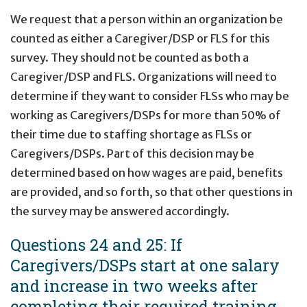
We request that a person within an organization be
counted as either a Caregiver/DSP or FLS for this
survey. They should not be counted as both a
Caregiver/DSP and FLS. Organizations will need to
determine if they want to consider FLSs who may be
working as Caregivers/DSPs for more than 50% of
their time due to staffing shortage as FLSs or
Caregivers/DSPs. Part of this decision may be
determined based on how wages are paid, benefits
are provided, and so forth, so that other questions in
the survey may be answered accordingly.
Questions 24 and 25: If
Caregivers/DSPs start at one salary
and increase in two weeks after
completing their required training,