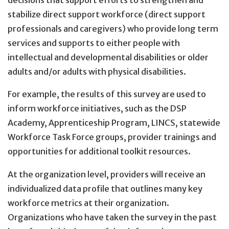
decisions that support efforts to strengthen and
stabilize direct support workforce (direct support
professionals and caregivers) who provide long term
services and supports to either people with
intellectual and developmental disabilities or older
adults and/or adults with physical disabilities.
For example, the results of this survey are used to
inform workforce initiatives, such as the DSP
Academy, Apprenticeship Program, LINCS, statewide
Workforce Task Force groups, provider trainings and
opportunities for additional toolkit resources.
At the organization level, providers will receive an
individualized data profile that outlines many key
workforce metrics at their organization.
Organizations who have taken the survey in the past