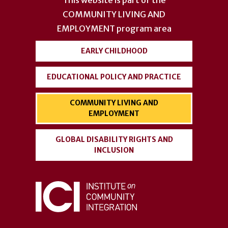
This website is part of the
menu
COMMUNITY LIVING AND
EMPLOYMENT
program area
EARLY CHILDHOOD
EDUCATIONAL POLICY AND PRACTICE
COMMUNITY LIVING AND
EMPLOYMENT
GLOBAL DISABILITY RIGHTS AND
INCLUSION