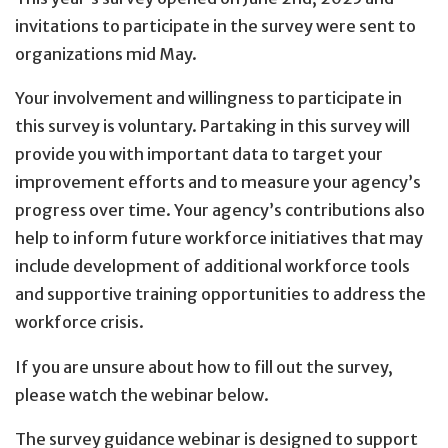
invitations to participate in the survey were sent to
organizations mid May.
Your involvement and willingness to participate in
this survey is voluntary. Partaking in this survey will
provide you with important data to target your
improvement efforts and to measure your agency’s
progress over time. Your agency’s contributions also
help to inform future workforce initiatives that may
include development of additional workforce tools
and supportive training opportunities to address the
workforce crisis.
If you are unsure about how to fill out the survey,
please watch the webinar below.
The survey guidance webinar is designed to support