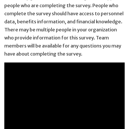
people who are completing the survey. People who
complete the survey should have access to personnel
data, benefits information, and financial knowledge.
There may be multiple people in your organization
who provide information for this survey. Team
members will be available for any questions you may
have about completing the survey.