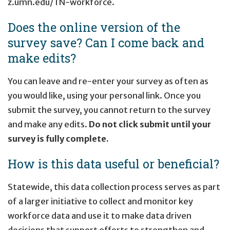
z.umn.edu/TN-workforce
.
Does the online version of the
survey save? Can I come back and
make edits?
You can leave and re-enter your survey as often as
you would like, using your personal link. Once you
submit the survey, you cannot return to the survey
and make any edits.
Do not click submit until your
survey is fully complete.
How is this data useful or beneficial?
Statewide, this data collection process serves as part
of a larger initiative to collect and monitor key
workforce data and use it to make data driven