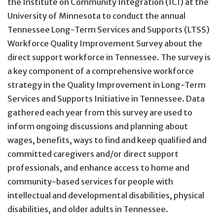
the Institute on Community Integration (ICI) at the
University of Minnesota to conduct the annual
Tennessee Long-Term Services and Supports (LTSS)
Workforce Quality Improvement Survey about the
direct support workforce in Tennessee. The survey is
a key component of a comprehensive workforce
strategy in the Quality Improvement in Long-Term
Services and Supports Initiative in Tennessee. Data
gathered each year from this survey are used to
inform ongoing discussions and planning about
wages, benefits, ways to find and keep qualified and
committed caregivers and/or direct support
professionals, and enhance access to home and
community-based services for people with
intellectual and developmental disabilities, physical
disabilities, and older adults in Tennessee.