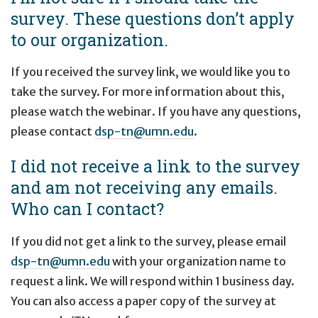
survey. These questions don’t apply
to our organization.
If you received the survey link, we would like you to
take the survey. For more information about this,
please watch the webinar. If you have any questions,
please contact
dsp-tn@umn.edu
.
I did not receive a link to the survey
and am not receiving any emails.
Who can I contact?
If you did not get a link to the survey, please email
dsp-tn@umn.edu
with your organization name to
request a link. We will respond within 1 business day.
You can also access a paper copy of the survey at