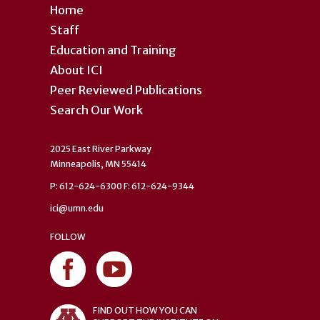
Home
Staff
Education and Training
About ICI
Peer Reviewed Publications
Search Our Work
2025 East River Parkway
Minneapolis, MN 55414
P: 612-624-6300 F: 612-624-9344
ici@umn.edu
FOLLOW
FIND OUT HOW YOU CAN