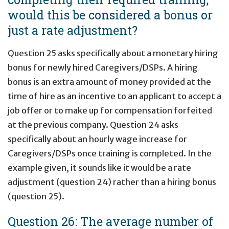
would this be considered a bonus or
just a rate adjustment?
Question 25 asks specifically about a monetary hiring
bonus for newly hired Caregivers/DSPs. A hiring
bonus is an extra amount of money provided at the
time of hire as an incentive to an applicant to accept a
job offer or to make up for compensation forfeited
at the previous company. Question 24 asks
specifically about an hourly wage increase for
Caregivers/DSPs once training is completed. In the
example given, it sounds like it would be a rate
adjustment (question 24) rather than a hiring bonus
(question 25).
Question 26: The average number of