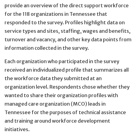
provide an overview of the direct support workforce
for the 118 organizations in Tennessee that
responded to the survey. Profiles highlight data on
service types and sites, staffing, wages and benefits,
turnover and vacancy, and other key data points from
information collected in the survey.
Each organization who participated in the survey
received an individualized profile that summarizes all
the workforce data they submitted at an
organization level. Respondents chose whether they
wanted to share their organization profiles with
managed care organization (MCO) leads in
Tennessee for the purposes of technical assistance
and training around workforce development
initiatives.