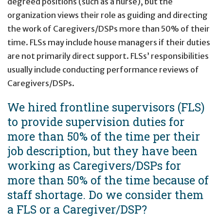
degreed positions (such as a nurse), but the
organization views their role as guiding and directing
the work of Caregivers/DSPs more than 50% of their
time.
FLSs may include house managers if their duties
are not primarily direct support. FLSs’ responsibilities
usually include conducting performance reviews of
Caregivers/DSPs.
We hired frontline supervisors (FLS)
to provide supervision duties for
more than 50% of the time per their
job description, but they have been
working as Caregivers/DSPs for
more than 50% of the time because of
staff shortage. Do we consider them
a FLS or a Caregiver/DSP?