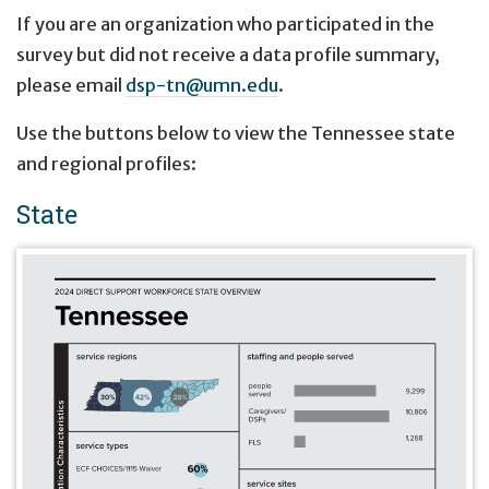
If you are an organization who participated in the
survey but did not receive a data profile summary,
please email
dsp-tn@umn.edu
.
Use the buttons below to view the Tennessee state
and regional profiles:
State