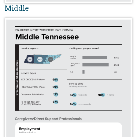
Middle