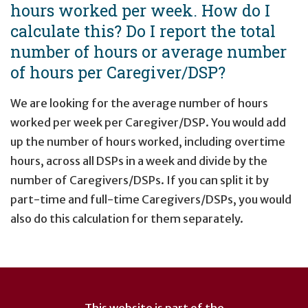
hours worked per week. How do I
calculate this? Do I report the total
number of hours or average number
of hours per Caregiver/DSP?
We are looking for the average number of hours
worked per week per Caregiver/DSP. You would add
up the number of hours worked, including overtime
hours, across all DSPs in a week and divide by the
number of Caregivers/DSPs. If you can split it by
part-time and full-time Caregivers/DSPs, you would
also do this calculation for them separately.
User
account