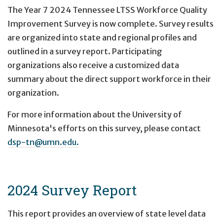
The Year 7 2024 Tennessee LTSS Workforce Quality
Improvement Survey is now complete. Survey results
are organized into state and regional profiles and
outlined in a survey report. Participating
organizations also receive a customized data
summary about the direct support workforce in their
organization.
For more information about the University of
Minnesota's efforts on this survey, please contact
dsp-tn@umn.edu.
2024 Survey Report
This report provides an overview of state level data