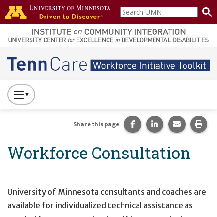
Skip to main content
Search
home
UMN
page
Main navigation
Press
to
Toggle
Share this page on Fac
Share this page 
Share this
Prin
Share this page
Website
Workforce Consultation
Primary
Navigation
University of Minnesota consultants and coaches are
available for individualized technical assistance as