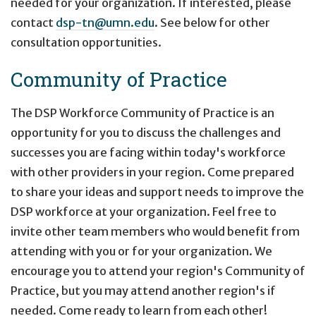
needed for your organization. If interested, please
contact
dsp-tn@umn.edu
. See below for other
consultation opportunities.
Community of Practice
The DSP Workforce Community of Practice is an
opportunity for you to discuss the challenges and
successes you are facing within today's workforce
with other providers in your region. Come prepared
to share your ideas and support needs to improve the
DSP workforce at your organization. Feel free to
invite other team members who would benefit from
attending with you or for your organization. We
encourage you to attend your region's Community of
Practice, but you may attend another region's if
needed. Come ready to learn from each other!