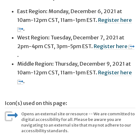
East Region: Monday, December 6, 2021 at
10am-12pm CST, 11am-1pm EST.
Register here
.
West Region: Tuesday, December 7, 2021 at
2pm-4pm CST, 3pm-5pm EST.
Register here
.
Middle Region: Thursday, December 9, 2021 at
10am-12pm CST, 11am-1pm EST.
Register here
.
Icon(s) used on this page:
Opens an external site or resource -- We are committed to
digital accessibility for all. Please be aware you are
navigating to an external site that may not adhere to our
accessibility standards.