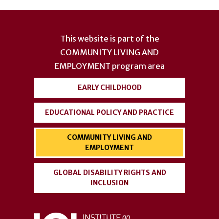
User
account
This website is part of the
menu
COMMUNITY LIVING AND
EMPLOYMENT
program area
EARLY CHILDHOOD
EDUCATIONAL POLICY AND PRACTICE
COMMUNITY LIVING AND
EMPLOYMENT
GLOBAL DISABILITY RIGHTS AND
INCLUSION