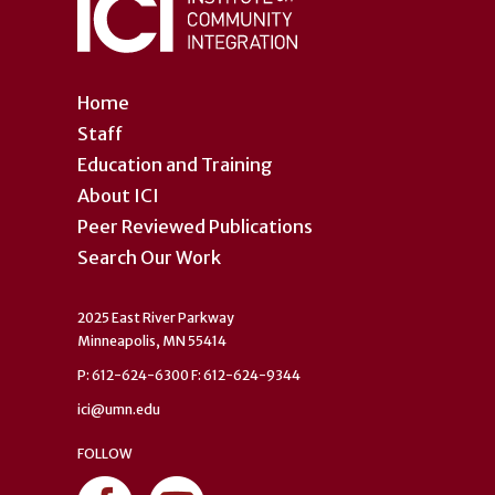
Home
Staff
Education and Training
About ICI
Peer Reviewed Publications
Search Our Work
2025 East River Parkway
Minneapolis, MN 55414
P: 612-624-6300 F: 612-624-9344
ici@umn.edu
FOLLOW